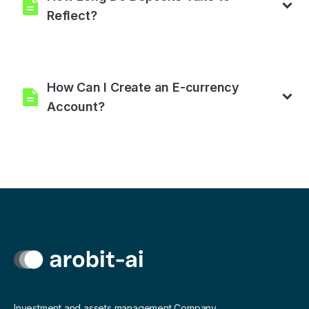
Reflect?
Your deposit is processed automatically.
How Can I Create an E-currency
Account?
You need to set up an account from one of the payment
processors available on our platform. For crypto, you can top
up your wallet at Binance.com, Coinmama.com, Cex.io,
Paxful.com, Crypto.com, Bitpay.com, Bitcoin.com,
Coinbase.com, Blockchain.com, Kucoin.com, Trust wallet
app, and many more crypto wallets legally accepted in your
country.
Investment and assets management Company.