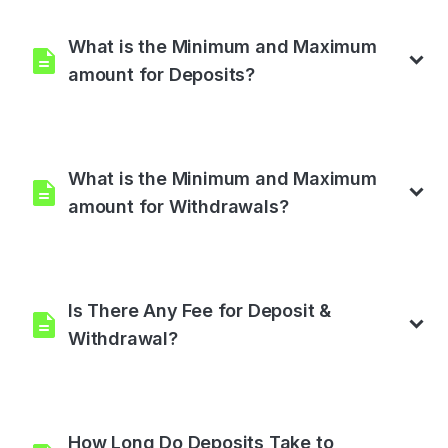
than one investment plan as much as you want by selecting
any of our investment plans.
What is the Minimum and Maximum
amount for Deposits?
The minimum amount for deposit is $200, and the maximum
is $10,000,000.
What is the Minimum and Maximum
amount for Withdrawals?
The minimum amount for withdrawal is $5, and the maximum
is Unlimited.
Is There Any Fee for Deposit &
Withdrawal?
No, There is no fee for deposit and withdrawal.
How Long Do Deposits Take to