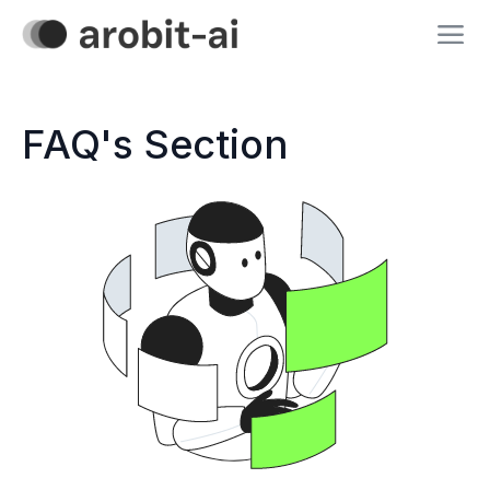
FAQ's Section