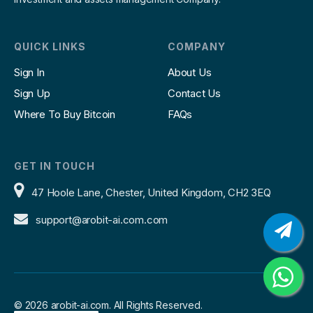
QUICK LINKS
COMPANY
Sign In
About Us
Sign Up
Contact Us
Where To Buy Bitcoin
FAQs
GET IN TOUCH
47 Hoole Lane, Chester, United Kingdom, CH2 3EQ
support@arobit-ai.com.com
©
2026 arobit-ai.com. All Rights Reserved.