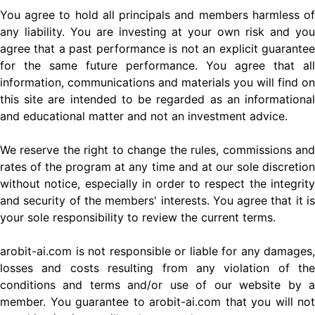
You agree to hold all principals and members harmless of
any liability. You are investing at your own risk and you
agree that a past performance is not an explicit guarantee
for the same future performance. You agree that all
information, communications and materials you will find on
this site are intended to be regarded as an informational
and educational matter and not an investment advice.
We reserve the right to change the rules, commissions and
rates of the program at any time and at our sole discretion
without notice, especially in order to respect the integrity
and security of the members' interests. You agree that it is
your sole responsibility to review the current terms.
arobit-ai.com is not responsible or liable for any damages,
losses and costs resulting from any violation of the
conditions and terms and/or use of our website by a
member. You guarantee to arobit-ai.com that you will not