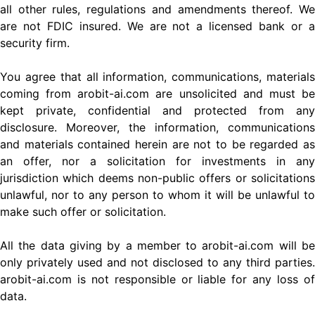
all other rules, regulations and amendments thereof. We
are not FDIC insured. We are not a licensed bank or a
security firm.
You agree that all information, communications, materials
coming from arobit-ai.com are unsolicited and must be
kept private, confidential and protected from any
disclosure. Moreover, the information, communications
and materials contained herein are not to be regarded as
an offer, nor a solicitation for investments in any
jurisdiction which deems non-public offers or solicitations
unlawful, nor to any person to whom it will be unlawful to
make such offer or solicitation.
All the data giving by a member to arobit-ai.com will be
only privately used and not disclosed to any third parties.
arobit-ai.com is not responsible or liable for any loss of
data.