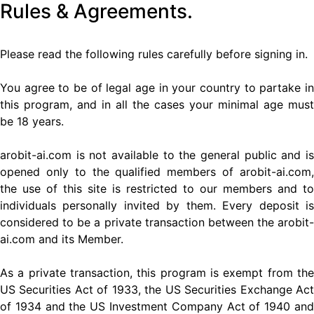
Rules & Agreements.
Please read the following rules carefully before signing in.
You agree to be of legal age in your country to partake in
this program, and in all the cases your minimal age must
be 18 years.
arobit-ai.com is not available to the general public and is
opened only to the qualified members of arobit-ai.com,
the use of this site is restricted to our members and to
individuals personally invited by them. Every deposit is
considered to be a private transaction between the arobit-
ai.com and its Member.
As a private transaction, this program is exempt from the
US Securities Act of 1933, the US Securities Exchange Act
of 1934 and the US Investment Company Act of 1940 and